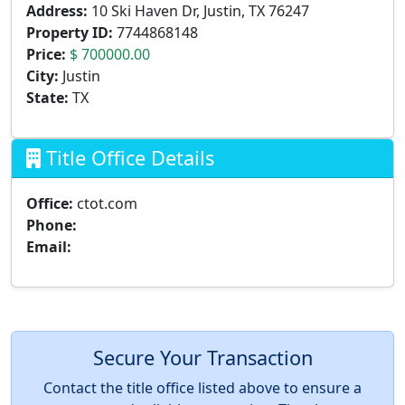
Address:
10 Ski Haven Dr, Justin, TX 76247
Property ID:
7744868148
Price:
$ 700000.00
City:
Justin
State:
TX
Title Office Details
Office:
ctot.com
Phone:
Email:
Secure Your Transaction
Contact the title office listed above to ensure a