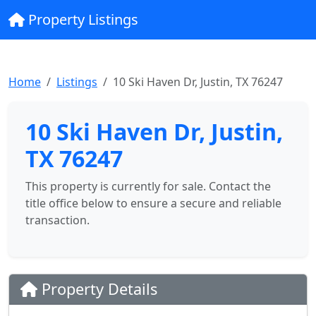
Property Listings
Home
Listings
10 Ski Haven Dr, Justin, TX 76247
10 Ski Haven Dr, Justin,
TX 76247
This property is currently for sale. Contact the
title office below to ensure a secure and reliable
transaction.
Property Details