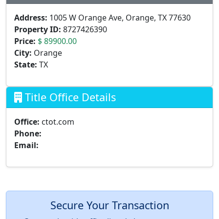
Address:
1005 W Orange Ave, Orange, TX 77630
Property ID:
8727426390
Price:
$ 89900.00
City:
Orange
State:
TX
Title Office Details
Office:
ctot.com
Phone:
Email:
Secure Your Transaction