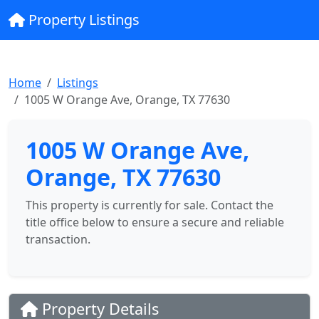
Property Listings
Home
Listings
1005 W Orange Ave, Orange, TX 77630
1005 W Orange Ave,
Orange, TX 77630
This property is currently for sale. Contact the
title office below to ensure a secure and reliable
transaction.
Property Details