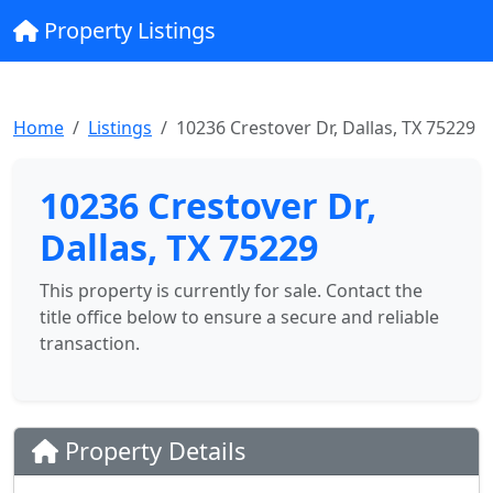
Property Listings
Home
Listings
10236 Crestover Dr, Dallas, TX 75229
10236 Crestover Dr,
Dallas, TX 75229
This property is currently for sale. Contact the
title office below to ensure a secure and reliable
transaction.
Property Details