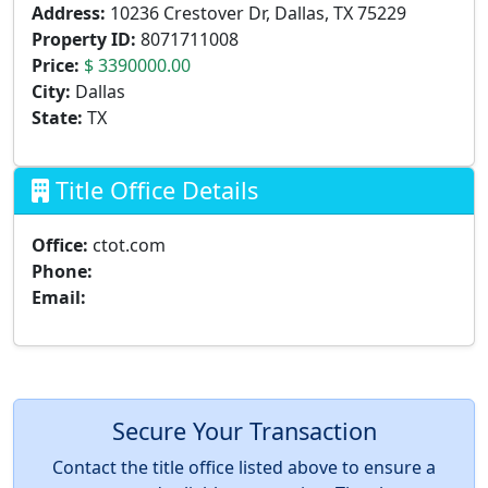
Address:
10236 Crestover Dr, Dallas, TX 75229
Property ID:
8071711008
Price:
$ 3390000.00
City:
Dallas
State:
TX
Title Office Details
Office:
ctot.com
Phone:
Email:
Secure Your Transaction
Contact the title office listed above to ensure a