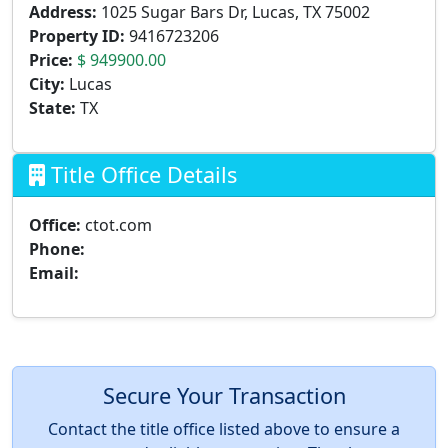
Address:
1025 Sugar Bars Dr, Lucas, TX 75002
Property ID:
9416723206
Price:
$ 949900.00
City:
Lucas
State:
TX
Title Office Details
Office:
ctot.com
Phone:
Email:
Secure Your Transaction
Contact the title office listed above to ensure a