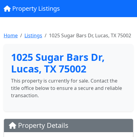
Property Listings
Home
Listings
1025 Sugar Bars Dr, Lucas, TX 75002
1025 Sugar Bars Dr,
Lucas, TX 75002
This property is currently for sale. Contact the
title office below to ensure a secure and reliable
transaction.
Property Details