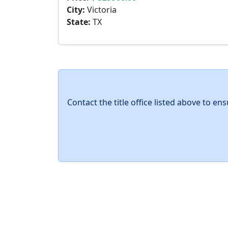
City:
Victoria
State:
TX
Contact the title office listed above to e