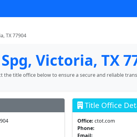
ia, TX 77904
Spg, Victoria, TX 7
ct the title office below to ensure a secure and reliable tran
Title Office Det
7904
Office:
ctot.com
Phone:
Email: