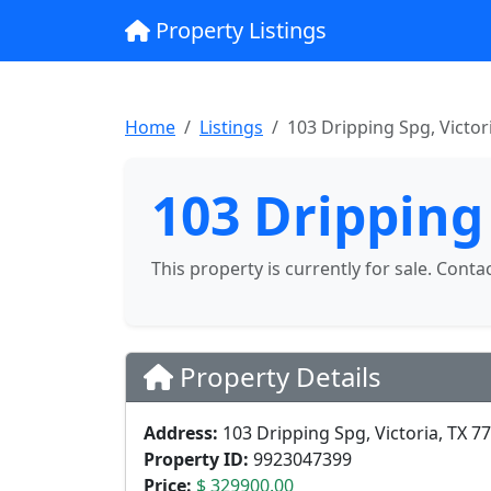
Property Listings
Home
Listings
103 Dripping Spg, Victor
103 Dripping 
This property is currently for sale. Conta
Property Details
Address:
103 Dripping Spg, Victoria, TX 7
Property ID:
9923047399
Price:
$ 329900.00