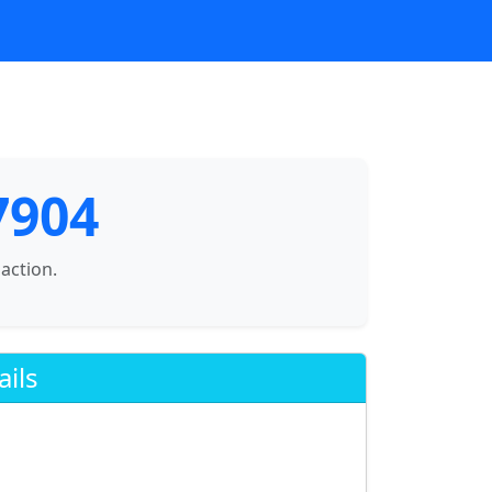
7904
saction.
ails