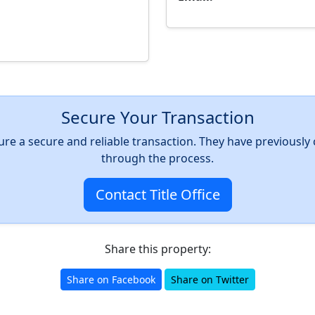
Secure Your Transaction
nsure a secure and reliable transaction. They have previousl
through the process.
Contact Title Office
Share this property:
Share on Facebook
Share on Twitter