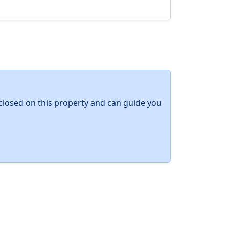
y closed on this property and can guide you