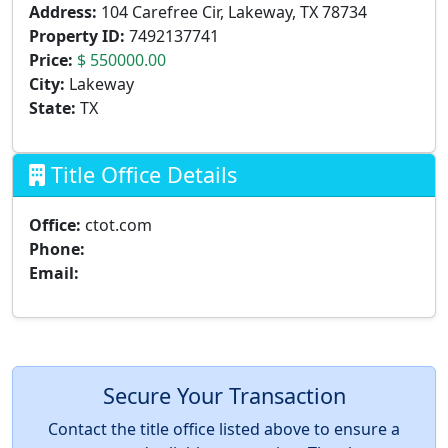
Address:
104 Carefree Cir, Lakeway, TX 78734
Property ID:
7492137741
Price:
$ 550000.00
City:
Lakeway
State:
TX
Title Office Details
Office:
ctot.com
Phone:
Email:
Secure Your Transaction
Contact the title office listed above to ensure a