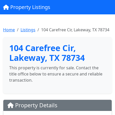
Property Listings
Home
Listings
104 Carefree Cir, Lakeway, TX 78734
104 Carefree Cir,
Lakeway, TX 78734
This property is currently for sale. Contact the
title office below to ensure a secure and reliable
transaction.
Property Details