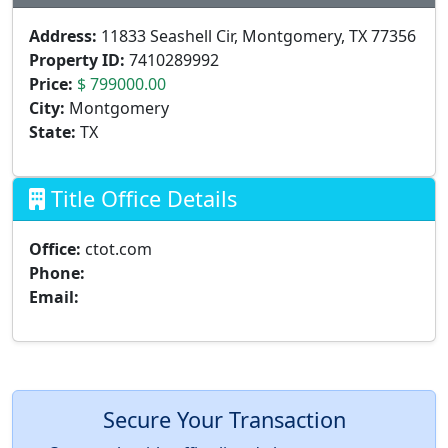
Address:
11833 Seashell Cir, Montgomery, TX 77356
Property ID:
7410289992
Price:
$ 799000.00
City:
Montgomery
State:
TX
Title Office Details
Office:
ctot.com
Phone:
Email:
Secure Your Transaction