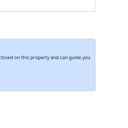
y closed on this property and can guide you