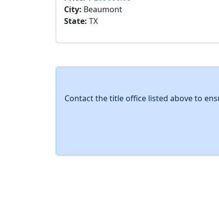
City:
Beaumont
State:
TX
Contact the title office listed above to e