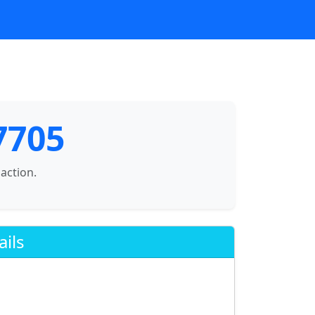
7705
saction.
ails