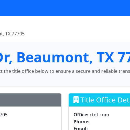
t, TX 77705
Dr, Beaumont, TX 7
ct the title office below to ensure a secure and reliable tran
Title Office Det
7705
Office:
ctot.com
Phone:
Email: