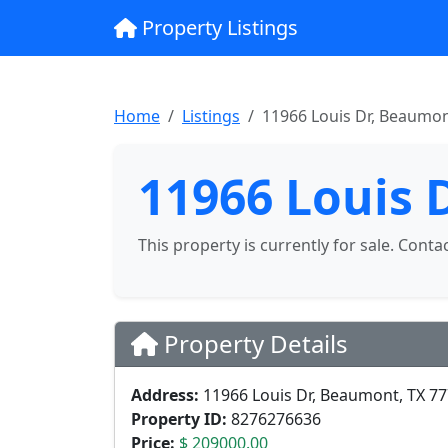
Property Listings
Home
Listings
11966 Louis Dr, Beaumon
11966 Louis 
This property is currently for sale. Conta
Property Details
Address:
11966 Louis Dr, Beaumont, TX 7
Property ID:
8276276636
Price:
$ 209000.00