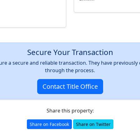
Secure Your Transaction
nsure a secure and reliable transaction. They have previousl
through the process.
Contact Title Office
Share this property:
Share on Facebook
Share on Twitter