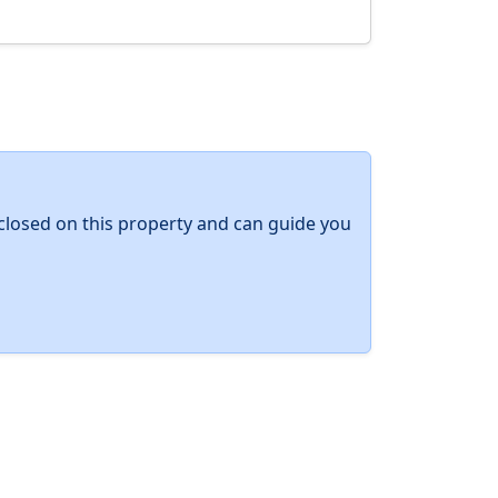
y closed on this property and can guide you