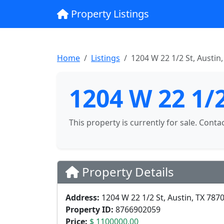
Property Listings
Home
Listings
1204 W 22 1/2 St, Austin
1204 W 22 1/2
This property is currently for sale. Conta
Property Details
Address:
1204 W 22 1/2 St, Austin, TX 787
Property ID:
8766902059
Price:
$ 1100000.00