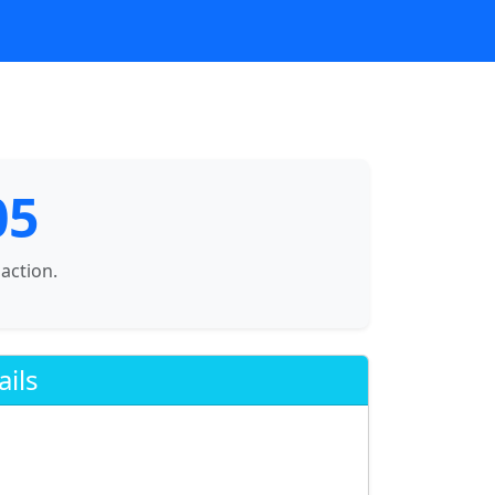
05
saction.
ails