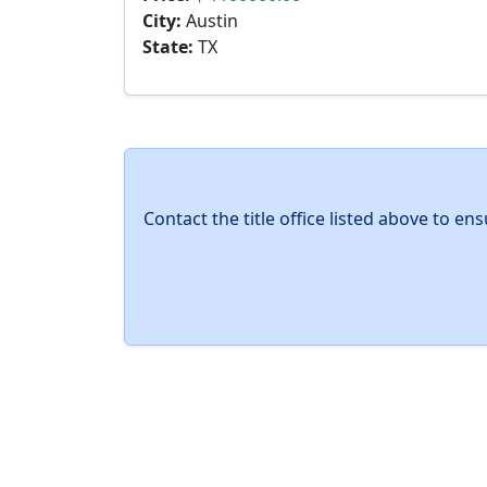
City:
Austin
State:
TX
Contact the title office listed above to e