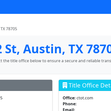
, TX 78705
 St, Austin, TX 787
ct the title office below to ensure a secure and reliable tran
Title Office Det
05
Office:
ctot.com
Phone:
Email: