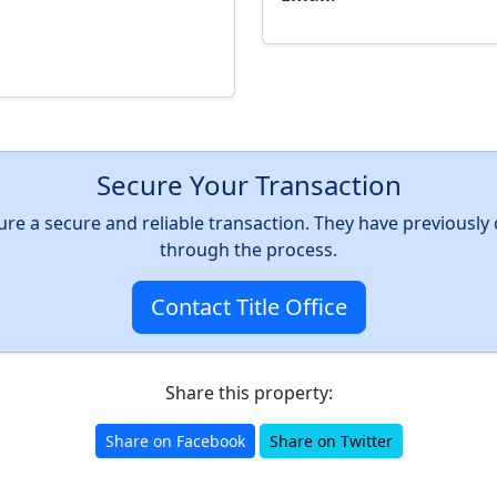
Secure Your Transaction
nsure a secure and reliable transaction. They have previousl
through the process.
Contact Title Office
Share this property:
Share on Facebook
Share on Twitter