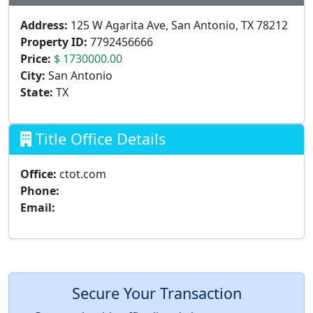
Address:
125 W Agarita Ave, San Antonio, TX 78212
Property ID:
7792456666
Price:
$ 1730000.00
City:
San Antonio
State:
TX
Title Office Details
Office:
ctot.com
Phone:
Email:
Secure Your Transaction