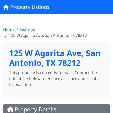
Property Listings
Home
Listings
125 W Agarita Ave, San Antonio, TX 78212
125 W Agarita Ave, San
Antonio, TX 78212
This property is currently for sale. Contact the
title office below to ensure a secure and reliable
transaction.
Property Details