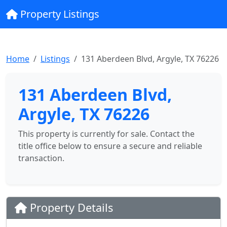
Property Listings
Home
Listings
131 Aberdeen Blvd, Argyle, TX 76226
131 Aberdeen Blvd,
Argyle, TX 76226
This property is currently for sale. Contact the
title office below to ensure a secure and reliable
transaction.
Property Details