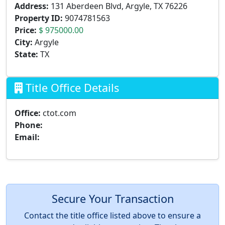
Address:
131 Aberdeen Blvd, Argyle, TX 76226
Property ID:
9074781563
Price:
$ 975000.00
City:
Argyle
State:
TX
Title Office Details
Office:
ctot.com
Phone:
Email:
Secure Your Transaction
Contact the title office listed above to ensure a