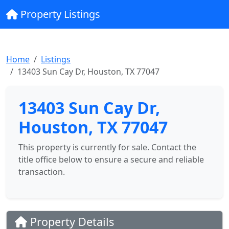
Property Listings
Home
Listings
13403 Sun Cay Dr, Houston, TX 77047
13403 Sun Cay Dr,
Houston, TX 77047
This property is currently for sale. Contact the
title office below to ensure a secure and reliable
transaction.
Property Details