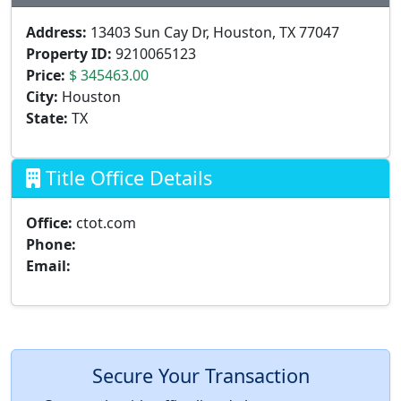
Address:
13403 Sun Cay Dr, Houston, TX 77047
Property ID:
9210065123
Price:
$ 345463.00
City:
Houston
State:
TX
Title Office Details
Office:
ctot.com
Phone:
Email:
Secure Your Transaction