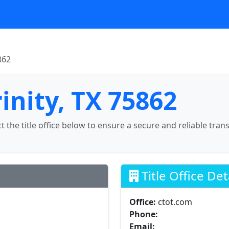
862
rinity, TX 75862
ct the title office below to ensure a secure and reliable tran
Title Office Det
Office:
ctot.com
Phone:
Email: