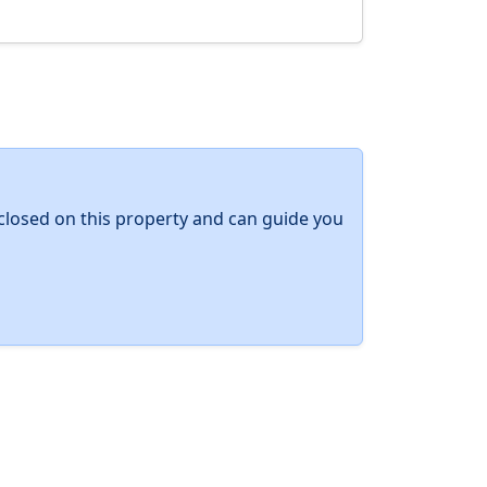
y closed on this property and can guide you