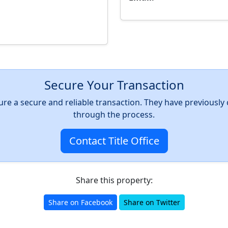
Secure Your Transaction
nsure a secure and reliable transaction. They have previousl
through the process.
Contact Title Office
Share this property:
Share on Facebook
Share on Twitter