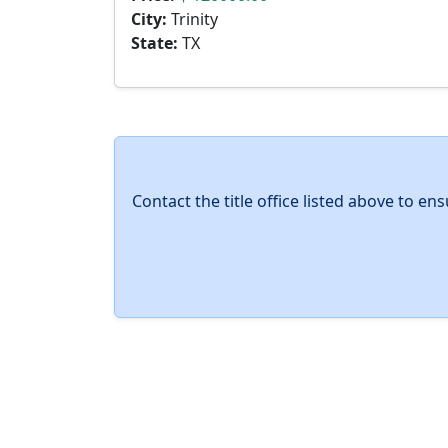
City:
Trinity
State:
TX
Contact the title office listed above to e