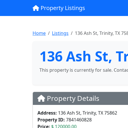
Property Listings
Home
Listings
136 Ash St, Trinity, TX 75
136 Ash St, T
This property is currently for sale. Conta
Property Details
Address:
136 Ash St, Trinity, TX 75862
Property ID:
7841460828
Price:
$ 120000.00