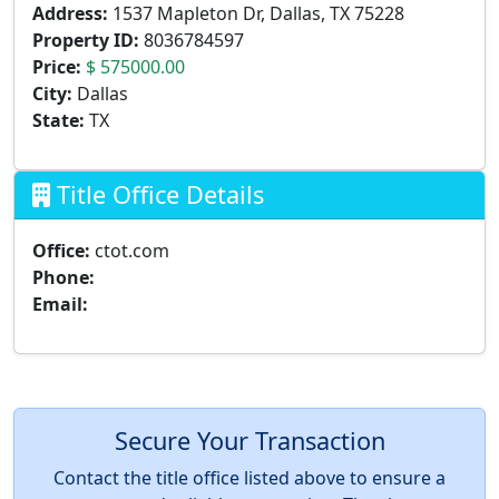
Address:
1537 Mapleton Dr, Dallas, TX 75228
Property ID:
8036784597
Price:
$ 575000.00
City:
Dallas
State:
TX
Title Office Details
Office:
ctot.com
Phone:
Email:
Secure Your Transaction
Contact the title office listed above to ensure a