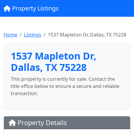
Property Listings
Home
Listings
1537 Mapleton Dr, Dallas, TX 75228
1537 Mapleton Dr,
Dallas, TX 75228
This property is currently for sale. Contact the
title office below to ensure a secure and reliable
transaction.
Property Details