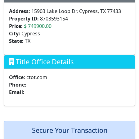
Address:
15903 Lake Loop Dr, Cypress, TX 77433
Property ID:
8703593154
Price:
$ 749900.00
City:
Cypress
State:
TX
Title Office Details
Office:
ctot.com
Phone:
Email:
Secure Your Transaction