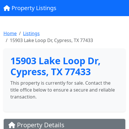
Property Listings
Home
Listings
15903 Lake Loop Dr, Cypress, TX 77433
15903 Lake Loop Dr,
Cypress, TX 77433
This property is currently for sale. Contact the
title office below to ensure a secure and reliable
transaction.
Property Details