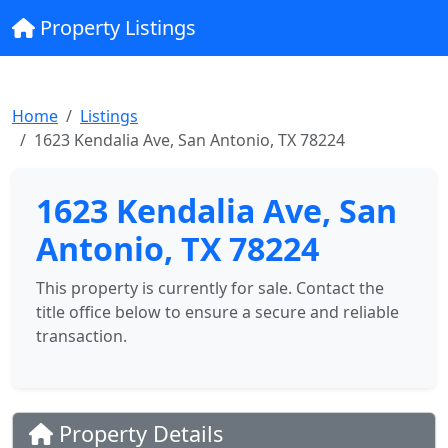
Property Listings
Home
Listings
1623 Kendalia Ave, San Antonio, TX 78224
1623 Kendalia Ave, San
Antonio, TX 78224
This property is currently for sale. Contact the
title office below to ensure a secure and reliable
transaction.
Property Details