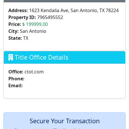
Address:
1623 Kendalia Ave, San Antonio, TX 78224
Property ID:
7965495552
Price:
$ 199999.00
City:
San Antonio
State:
TX
Title Office Details
Office:
ctot.com
Phone:
Email:
Secure Your Transaction