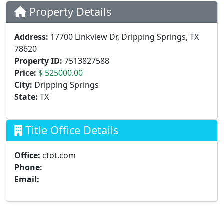
Property Details
Address:
17700 Linkview Dr, Dripping Springs, TX
78620
Property ID:
7513827588
Price:
$ 525000.00
City:
Dripping Springs
State:
TX
Title Office Details
Office:
ctot.com
Phone:
Email: