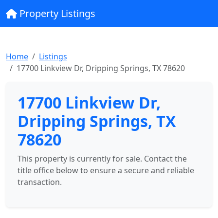
Property Listings
Home
Listings
17700 Linkview Dr, Dripping Springs, TX 78620
17700 Linkview Dr,
Dripping Springs, TX
78620
This property is currently for sale. Contact the
title office below to ensure a secure and reliable
transaction.