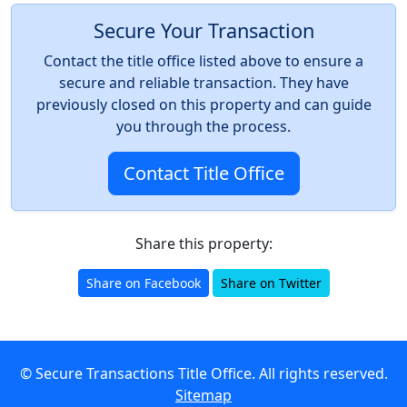
Secure Your Transaction
Contact the title office listed above to ensure a
secure and reliable transaction. They have
previously closed on this property and can guide
you through the process.
Contact Title Office
Share this property:
Share on Facebook
Share on Twitter
© Secure Transactions Title Office. All rights reserved.
Sitemap