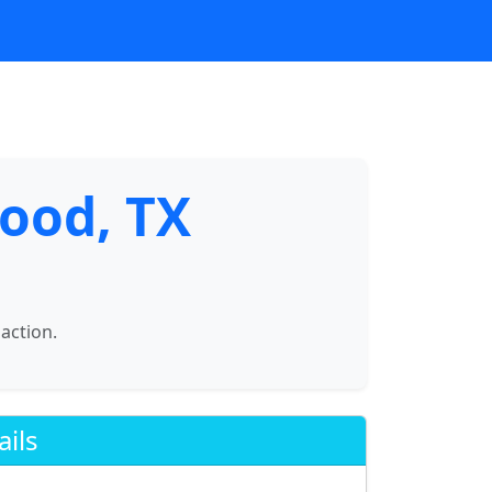
ood, TX
saction.
ails