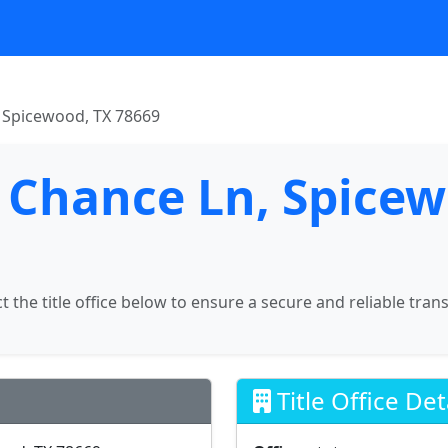
 Spicewood, TX 78669
 Chance Ln, Spicew
ct the title office below to ensure a secure and reliable tran
Title Office Det