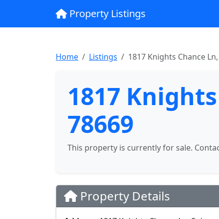
Property Listings
Home
Listings
1817 Knights Chance Ln,
1817 Knights
78669
This property is currently for sale. Conta
Property Details