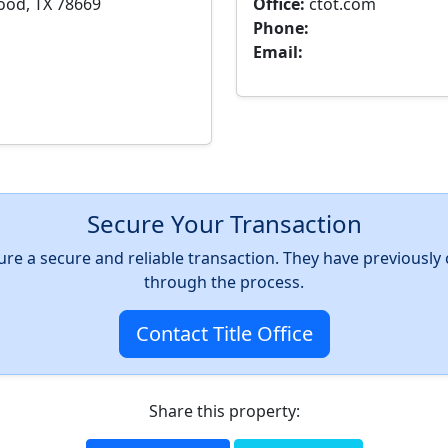
ood, TX 78669
Office:
ctot.com
Phone:
Email:
Secure Your Transaction
nsure a secure and reliable transaction. They have previousl
through the process.
Contact Title Office
Share this property: