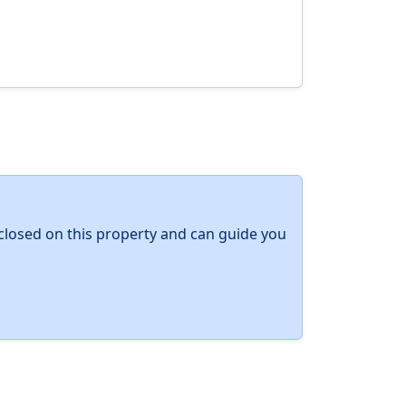
y closed on this property and can guide you