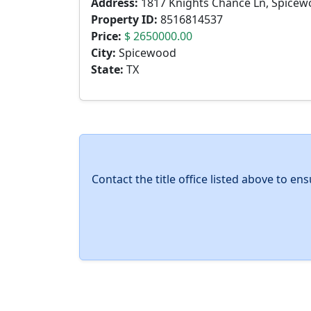
Address:
1817 Knights Chance Ln, Spicew
Property ID:
8516814537
Price:
$ 2650000.00
City:
Spicewood
State:
TX
Contact the title office listed above to e