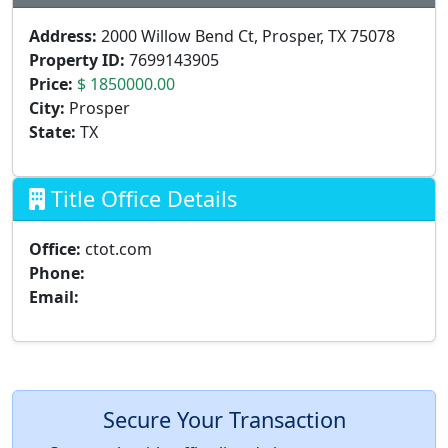
Address:
2000 Willow Bend Ct, Prosper, TX 75078
Property ID:
7699143905
Price:
$ 1850000.00
City:
Prosper
State:
TX
Title Office Details
Office:
ctot.com
Phone:
Email:
Secure Your Transaction