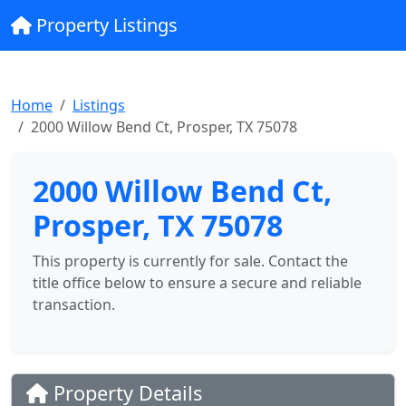
Property Listings
Home
Listings
2000 Willow Bend Ct, Prosper, TX 75078
2000 Willow Bend Ct,
Prosper, TX 75078
This property is currently for sale. Contact the
title office below to ensure a secure and reliable
transaction.
Property Details