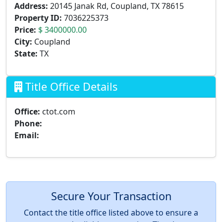
Address:
20145 Janak Rd, Coupland, TX 78615
Property ID:
7036225373
Price:
$ 3400000.00
City:
Coupland
State:
TX
Title Office Details
Office:
ctot.com
Phone:
Email:
Secure Your Transaction
Contact the title office listed above to ensure a