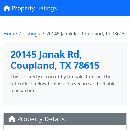
Property Listings
Home
Listings
20145 Janak Rd, Coupland, TX 78615
20145 Janak Rd,
Coupland, TX 78615
This property is currently for sale. Contact the
title office below to ensure a secure and reliable
transaction.
Property Details