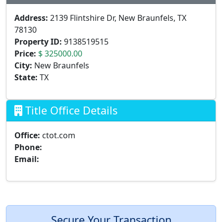
Address:
2139 Flintshire Dr, New Braunfels, TX
78130
Property ID:
9138519515
Price:
$ 325000.00
City:
New Braunfels
State:
TX
Title Office Details
Office:
ctot.com
Phone:
Email:
Secure Your Transaction