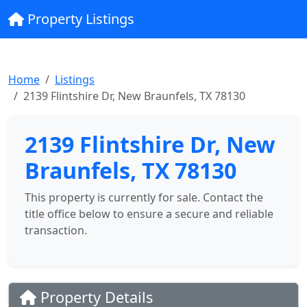
Property Listings
Home
Listings
2139 Flintshire Dr, New Braunfels, TX 78130
2139 Flintshire Dr, New
Braunfels, TX 78130
This property is currently for sale. Contact the
title office below to ensure a secure and reliable
transaction.
Property Details