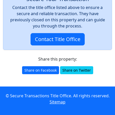
Contact the title office listed above to ensure a
secure and reliable transaction. They have
previously closed on this property and can guide
you through the process.
Contact Title Office
Share this property:
Share on Facebook
Share on Twitter
© Secure Transactions Title Office. All rights reserved.
Sitemap