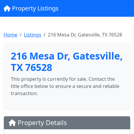
Property Listings
Home
Listings
216 Mesa Dr, Gatesville, TX 76528
216 Mesa Dr, Gatesville,
TX 76528
This property is currently for sale. Contact the
title office below to ensure a secure and reliable
transaction.
Property Details