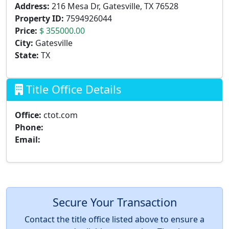
Address:
216 Mesa Dr, Gatesville, TX 76528
Property ID:
7594926044
Price:
$ 355000.00
City:
Gatesville
State:
TX
Title Office Details
Office:
ctot.com
Phone:
Email:
Secure Your Transaction
Contact the title office listed above to ensure a