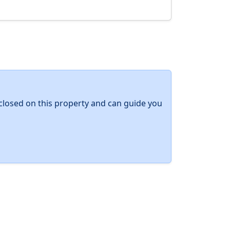
y closed on this property and can guide you