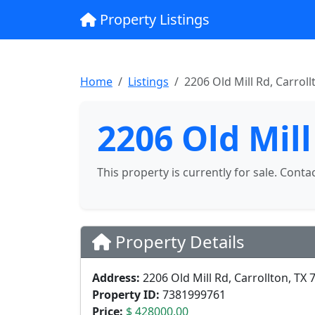
Property Listings
Home
Listings
2206 Old Mill Rd, Carroll
2206 Old Mill
This property is currently for sale. Conta
Property Details
Address:
2206 Old Mill Rd, Carrollton, TX 
Property ID:
7381999761
Price:
$ 428000.00