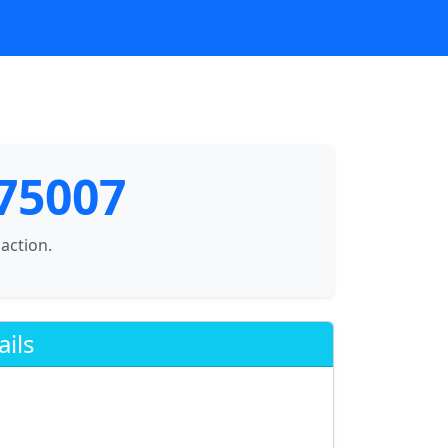
 75007
saction.
ails