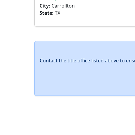
City:
Carrollton
State:
TX
Contact the title office listed above to e