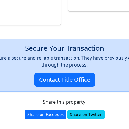
Secure Your Transaction
nsure a secure and reliable transaction. They have previousl
through the process.
Contact Title Office
Share this property:
Share on Facebook
Share on Twitter