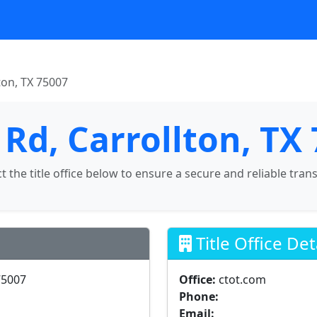
ton, TX 75007
 Rd, Carrollton, TX
ct the title office below to ensure a secure and reliable tran
Title Office Det
75007
Office:
ctot.com
Phone:
Email: