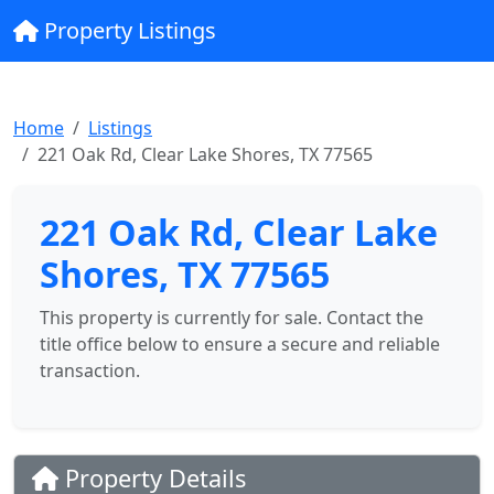
Property Listings
Home
Listings
221 Oak Rd, Clear Lake Shores, TX 77565
221 Oak Rd, Clear Lake
Shores, TX 77565
This property is currently for sale. Contact the
title office below to ensure a secure and reliable
transaction.
Property Details