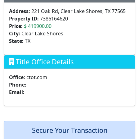
Address:
221 Oak Rd, Clear Lake Shores, TX 77565
Property ID:
7386164620
Price:
$ 419900.00
City:
Clear Lake Shores
State:
TX
Title Office Details
Office:
ctot.com
Phone:
Email:
Secure Your Transaction