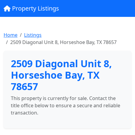
Property Listings
Home
Listings
2509 Diagonal Unit 8, Horseshoe Bay, TX 78657
2509 Diagonal Unit 8,
Horseshoe Bay, TX
78657
This property is currently for sale. Contact the
title office below to ensure a secure and reliable
transaction.