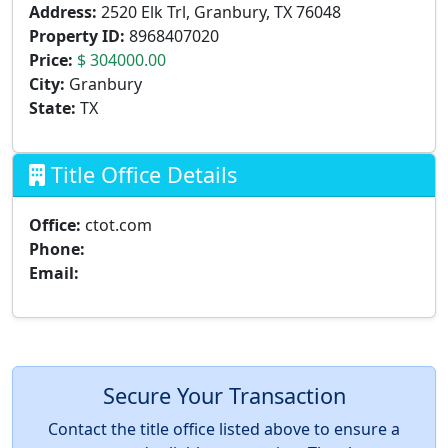
Address:
2520 Elk Trl, Granbury, TX 76048
Property ID:
8968407020
Price:
$ 304000.00
City:
Granbury
State:
TX
Title Office Details
Office:
ctot.com
Phone:
Email:
Secure Your Transaction
Contact the title office listed above to ensure a