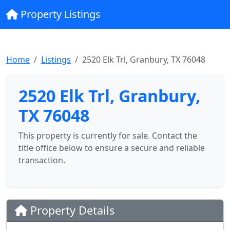
Property Listings
Home
Listings
2520 Elk Trl, Granbury, TX 76048
2520 Elk Trl, Granbury,
TX 76048
This property is currently for sale. Contact the
title office below to ensure a secure and reliable
transaction.
Property Details