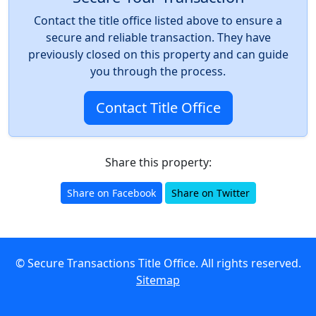
Contact the title office listed above to ensure a
secure and reliable transaction. They have
previously closed on this property and can guide
you through the process.
Contact Title Office
Share this property:
Share on Facebook
Share on Twitter
© Secure Transactions Title Office. All rights reserved.
Sitemap