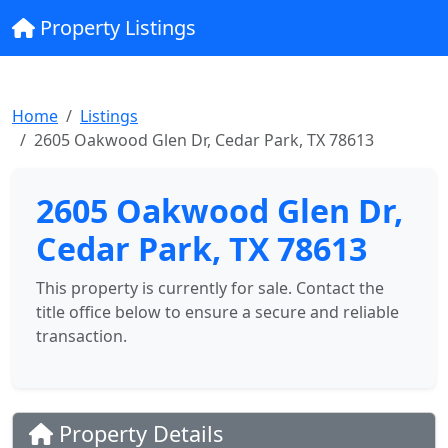
Property Listings
Home
Listings
2605 Oakwood Glen Dr, Cedar Park, TX 78613
2605 Oakwood Glen Dr,
Cedar Park, TX 78613
This property is currently for sale. Contact the
title office below to ensure a secure and reliable
transaction.
Property Details