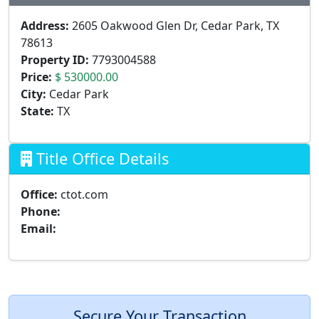
Address:
2605 Oakwood Glen Dr, Cedar Park, TX
78613
Property ID:
7793004588
Price:
$ 530000.00
City:
Cedar Park
State:
TX
Title Office Details
Office:
ctot.com
Phone:
Email:
Secure Your Transaction