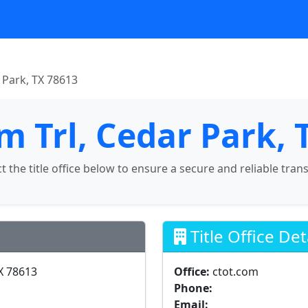
r Park, TX 78613
lm Trl, Cedar Park,
ct the title office below to ensure a secure and reliable tran
Title Office Det
TX 78613
Office:
ctot.com
Phone:
Email: