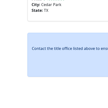
City:
Cedar Park
State:
TX
Contact the title office listed above to e