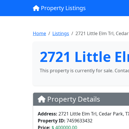
Property Listings
Home
Listings
2721 Little Elm Trl, Ceda
2721 Little E
This property is currently for sale. Conta
Property Details
Address:
2721 Little Elm Trl, Cedar Park, 
Property ID:
7459633432
Price:
$ 400000.00