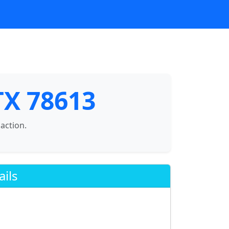
 TX 78613
saction.
ails