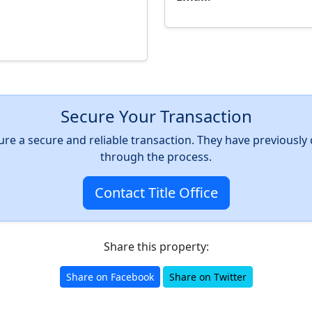
Secure Your Transaction
nsure a secure and reliable transaction. They have previousl
through the process.
Contact Title Office
Share this property:
Share on Facebook
Share on Twitter