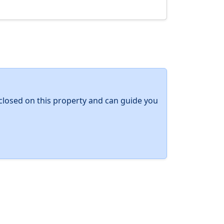
y closed on this property and can guide you