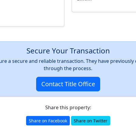
Secure Your Transaction
nsure a secure and reliable transaction. They have previousl
through the process.
Contact Title Office
Share this property:
Share on Facebook
Share on Twitter