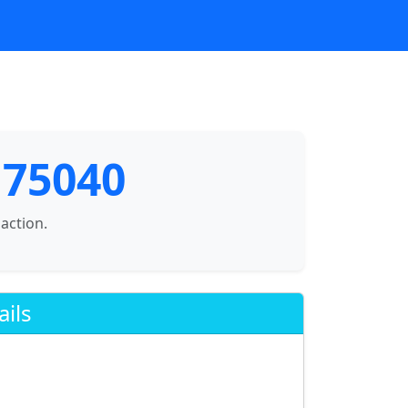
 75040
saction.
ails