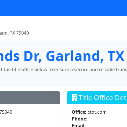
land, TX 75040
nds Dr, Garland, TX
ct the title office below to ensure a secure and reliable tran
Title Office Det
 75040
Office:
ctot.com
Phone:
Email: