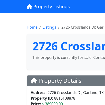
Property Listings
Home
Listings
2726 Crosslands Dr, Gar
2726 Crossla
This property is currently for sale. Conta
Property Details
Address:
2726 Crosslands Dr, Garland, TX
Property ID:
8816108878
Price:
$ 389000.00