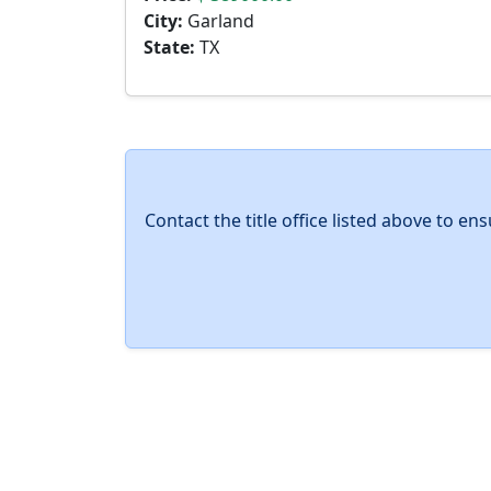
City:
Garland
State:
TX
Contact the title office listed above to e