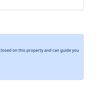
y closed on this property and can guide you