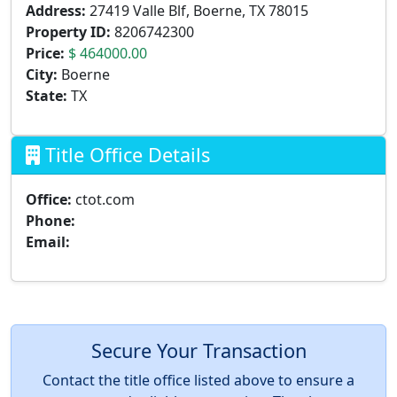
Address:
27419 Valle Blf, Boerne, TX 78015
Property ID:
8206742300
Price:
$ 464000.00
City:
Boerne
State:
TX
Title Office Details
Office:
ctot.com
Phone:
Email:
Secure Your Transaction
Contact the title office listed above to ensure a