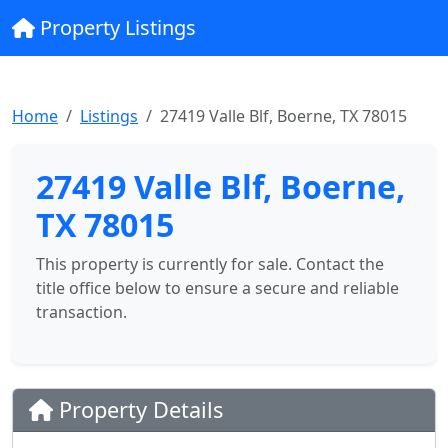
Property Listings
Home
Listings
27419 Valle Blf, Boerne, TX 78015
27419 Valle Blf, Boerne,
TX 78015
This property is currently for sale. Contact the
title office below to ensure a secure and reliable
transaction.
Property Details