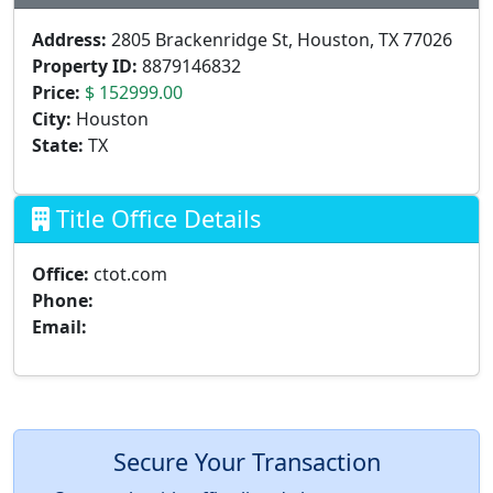
Address:
2805 Brackenridge St, Houston, TX 77026
Property ID:
8879146832
Price:
$ 152999.00
City:
Houston
State:
TX
Title Office Details
Office:
ctot.com
Phone:
Email:
Secure Your Transaction