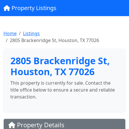
Property Listings
Home
Listings
2805 Brackenridge St, Houston, TX 77026
2805 Brackenridge St,
Houston, TX 77026
This property is currently for sale. Contact the
title office below to ensure a secure and reliable
transaction.
Property Details