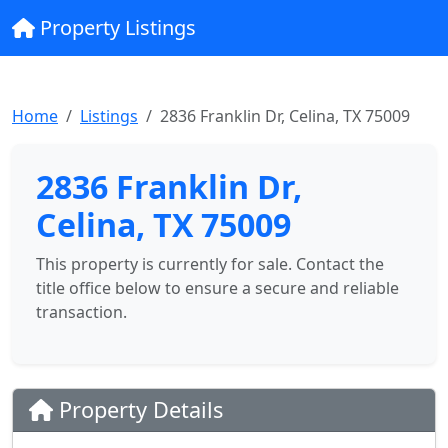
Property Listings
Home
Listings
2836 Franklin Dr, Celina, TX 75009
2836 Franklin Dr,
Celina, TX 75009
This property is currently for sale. Contact the
title office below to ensure a secure and reliable
transaction.
Property Details