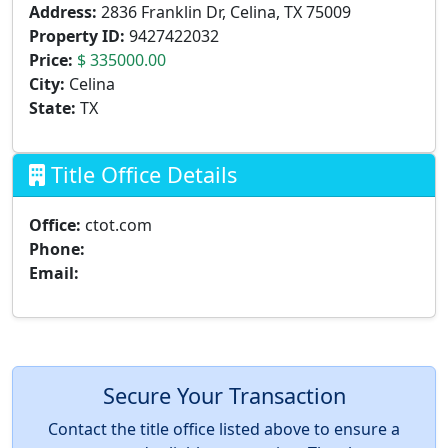
Address:
2836 Franklin Dr, Celina, TX 75009
Property ID:
9427422032
Price:
$ 335000.00
City:
Celina
State:
TX
Title Office Details
Office:
ctot.com
Phone:
Email:
Secure Your Transaction
Contact the title office listed above to ensure a