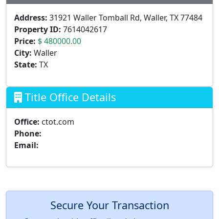
Address:
31921 Waller Tomball Rd, Waller, TX 77484
Property ID:
7614042617
Price:
$ 480000.00
City:
Waller
State:
TX
Title Office Details
Office:
ctot.com
Phone:
Email:
Secure Your Transaction