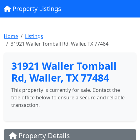
Property Listings
Home
Listings
31921 Waller Tomball Rd, Waller, TX 77484
31921 Waller Tomball
Rd, Waller, TX 77484
This property is currently for sale. Contact the
title office below to ensure a secure and reliable
transaction.
Property Details