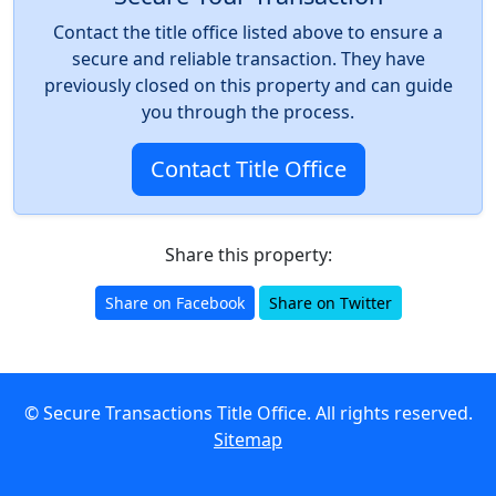
Contact the title office listed above to ensure a
secure and reliable transaction. They have
previously closed on this property and can guide
you through the process.
Contact Title Office
Share this property:
Share on Facebook
Share on Twitter
© Secure Transactions Title Office. All rights reserved.
Sitemap