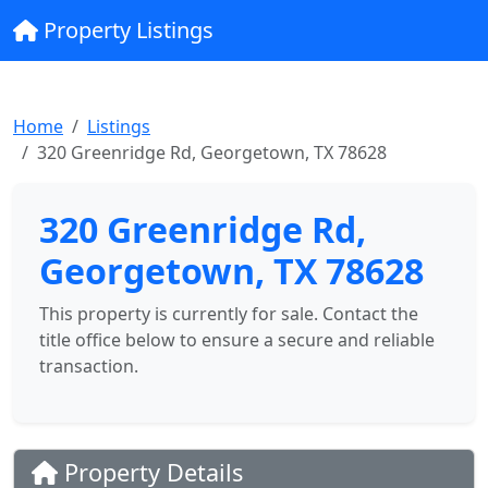
Property Listings
Home
Listings
320 Greenridge Rd, Georgetown, TX 78628
320 Greenridge Rd,
Georgetown, TX 78628
This property is currently for sale. Contact the
title office below to ensure a secure and reliable
transaction.
Property Details