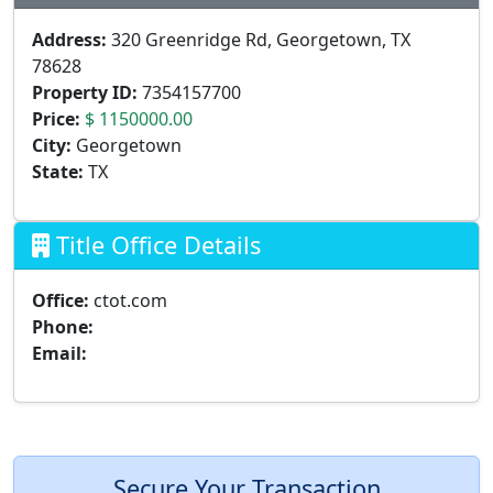
Address:
320 Greenridge Rd, Georgetown, TX
78628
Property ID:
7354157700
Price:
$ 1150000.00
City:
Georgetown
State:
TX
Title Office Details
Office:
ctot.com
Phone:
Email:
Secure Your Transaction