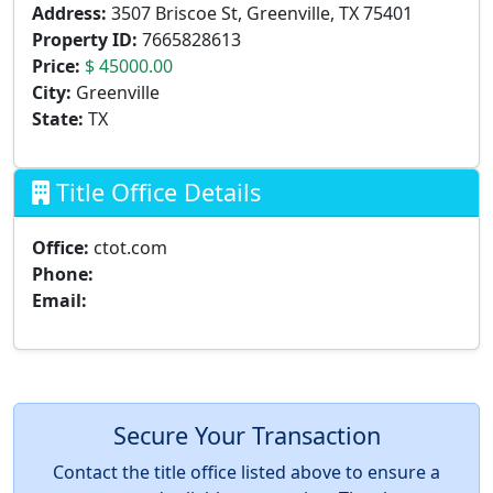
Address:
3507 Briscoe St, Greenville, TX 75401
Property ID:
7665828613
Price:
$ 45000.00
City:
Greenville
State:
TX
Title Office Details
Office:
ctot.com
Phone:
Email:
Secure Your Transaction
Contact the title office listed above to ensure a