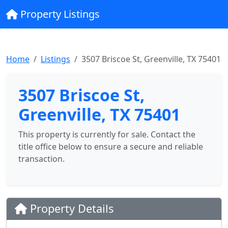
Property Listings
Home
Listings
3507 Briscoe St, Greenville, TX 75401
3507 Briscoe St,
Greenville, TX 75401
This property is currently for sale. Contact the
title office below to ensure a secure and reliable
transaction.
Property Details