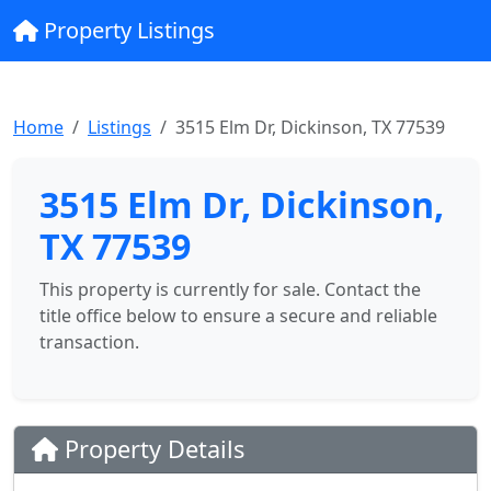
Property Listings
Home
Listings
3515 Elm Dr, Dickinson, TX 77539
3515 Elm Dr, Dickinson,
TX 77539
This property is currently for sale. Contact the
title office below to ensure a secure and reliable
transaction.
Property Details