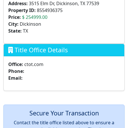
Address:
3515 Elm Dr, Dickinson, TX 77539
Property ID:
8554936375
Price:
$ 254999.00
City:
Dickinson
State:
TX
Title Office Details
Office:
ctot.com
Phone:
Email:
Secure Your Transaction
Contact the title office listed above to ensure a