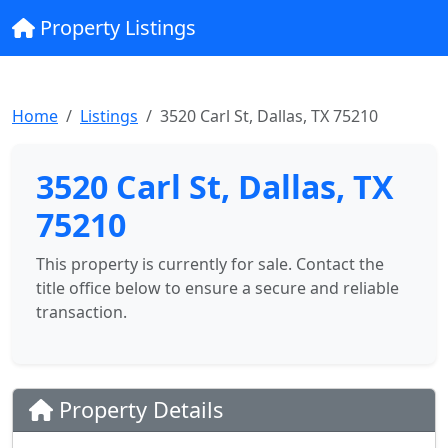
Property Listings
Home
Listings
3520 Carl St, Dallas, TX 75210
3520 Carl St, Dallas, TX
75210
This property is currently for sale. Contact the
title office below to ensure a secure and reliable
transaction.
Property Details