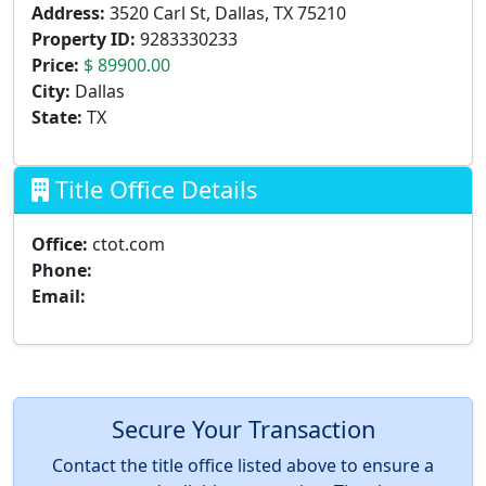
Address:
3520 Carl St, Dallas, TX 75210
Property ID:
9283330233
Price:
$ 89900.00
City:
Dallas
State:
TX
Title Office Details
Office:
ctot.com
Phone:
Email:
Secure Your Transaction
Contact the title office listed above to ensure a