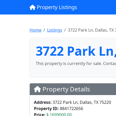
Property Listings
Home
Listings
3722 Park Ln, Dallas, TX
3722 Park Ln,
This property is currently for sale. Conta
Property Details
Address:
3722 Park Ln, Dallas, TX 75220
Property ID:
8841722656
Price:
$ 1699000.00