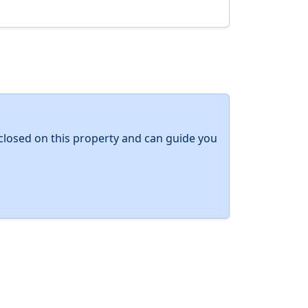
y closed on this property and can guide you