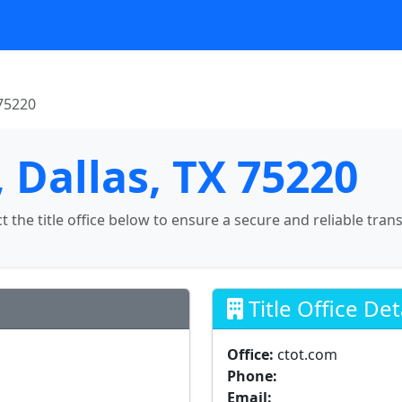
 75220
 Dallas, TX 75220
ct the title office below to ensure a secure and reliable tran
Title Office Det
Office:
ctot.com
Phone:
Email: