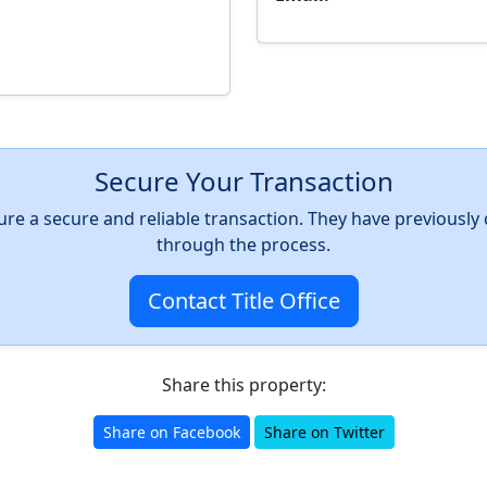
Secure Your Transaction
nsure a secure and reliable transaction. They have previousl
through the process.
Contact Title Office
Share this property:
Share on Facebook
Share on Twitter