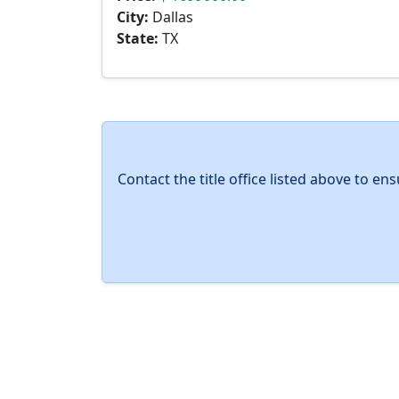
City:
Dallas
State:
TX
Contact the title office listed above to e