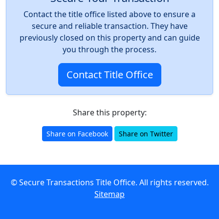
Contact the title office listed above to ensure a
secure and reliable transaction. They have
previously closed on this property and can guide
you through the process.
Contact Title Office
Share this property:
Share on Facebook
Share on Twitter
© Secure Transactions Title Office. All rights reserved.
Sitemap