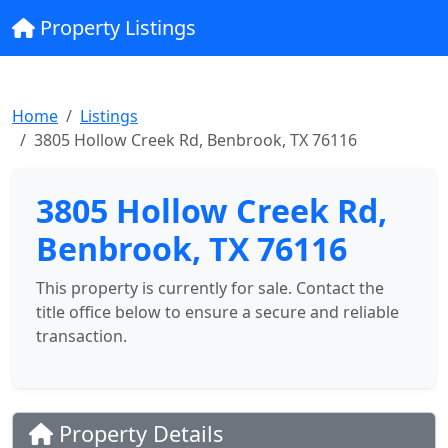
Property Listings
Home
Listings
3805 Hollow Creek Rd, Benbrook, TX 76116
3805 Hollow Creek Rd,
Benbrook, TX 76116
This property is currently for sale. Contact the
title office below to ensure a secure and reliable
transaction.
Property Details