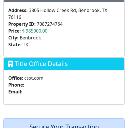
Address:
3805 Hollow Creek Rd, Benbrook, TX
76116
Property ID:
7087274764
Price:
$ 985000.00
City:
Benbrook
State:
TX
Title Office Details
Office:
ctot.com
Phone:
Email:
Secure Your Transaction