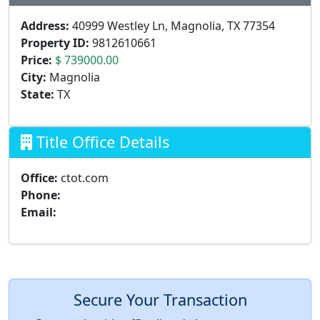
Address:
40999 Westley Ln, Magnolia, TX 77354
Property ID:
9812610661
Price:
$ 739000.00
City:
Magnolia
State:
TX
Title Office Details
Office:
ctot.com
Phone:
Email:
Secure Your Transaction