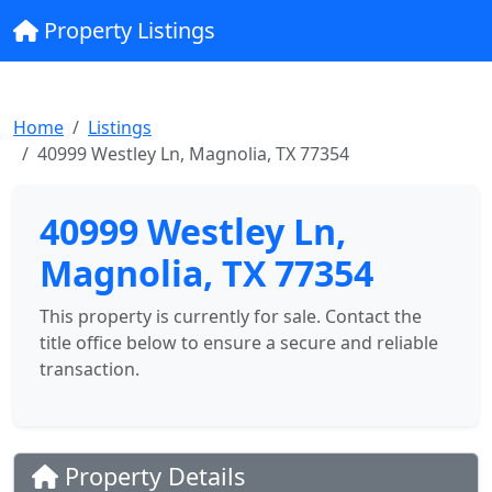
Property Listings
Home
Listings
40999 Westley Ln, Magnolia, TX 77354
40999 Westley Ln,
Magnolia, TX 77354
This property is currently for sale. Contact the
title office below to ensure a secure and reliable
transaction.
Property Details