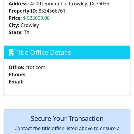
Address:
4200 Jennifer Ln, Crowley, TX 76036
Property ID:
8534566761
Price:
$ 525000.00
City:
Crowley
State:
TX
Title Office Details
Office:
ctot.com
Phone:
Email:
Secure Your Transaction
Contact the title office listed above to ensure a