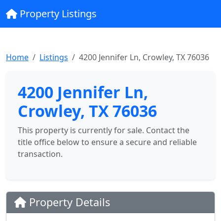
Property Listings
Home
Listings
4200 Jennifer Ln, Crowley, TX 76036
4200 Jennifer Ln,
Crowley, TX 76036
This property is currently for sale. Contact the
title office below to ensure a secure and reliable
transaction.
Property Details