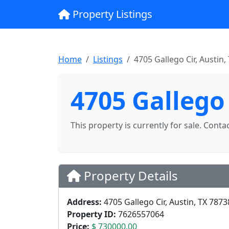
Property Listings
Home
Listings
4705 Gallego Cir, Austin,
4705 Gallego 
This property is currently for sale. Conta
Property Details
Address:
4705 Gallego Cir, Austin, TX 7873
Property ID:
7626557064
Price:
$ 730000.00