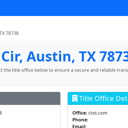
 TX 78738
Cir, Austin, TX 787
ct the title office below to ensure a secure and reliable tran
Title Office Det
8
Office:
ctot.com
Phone:
Email: