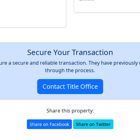
Secure Your Transaction
nsure a secure and reliable transaction. They have previousl
through the process.
Contact Title Office
Share this property:
Share on Facebook
Share on Twitter