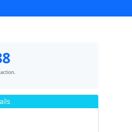
38
saction.
ails