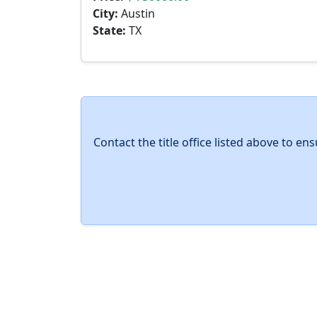
City:
Austin
State:
TX
Contact the title office listed above to e