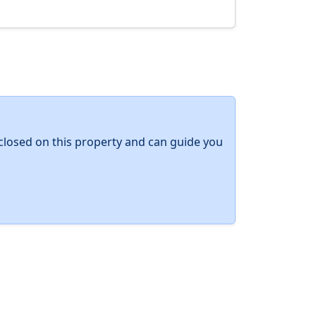
y closed on this property and can guide you