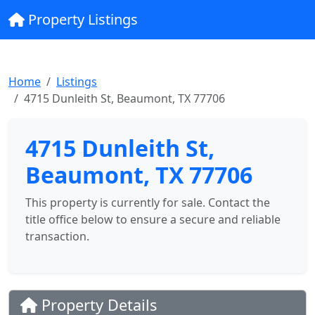
Property Listings
Home
Listings
4715 Dunleith St, Beaumont, TX 77706
4715 Dunleith St,
Beaumont, TX 77706
This property is currently for sale. Contact the
title office below to ensure a secure and reliable
transaction.
Property Details