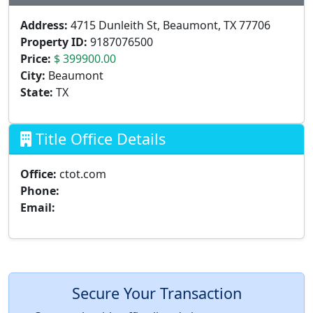
Address:
4715 Dunleith St, Beaumont, TX 77706
Property ID:
9187076500
Price:
$ 399900.00
City:
Beaumont
State:
TX
Title Office Details
Office:
ctot.com
Phone:
Email:
Secure Your Transaction