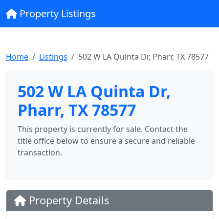
Property Listings
Home
Listings
502 W LA Quinta Dr, Pharr, TX 78577
502 W LA Quinta Dr,
Pharr, TX 78577
This property is currently for sale. Contact the
title office below to ensure a secure and reliable
transaction.
Property Details