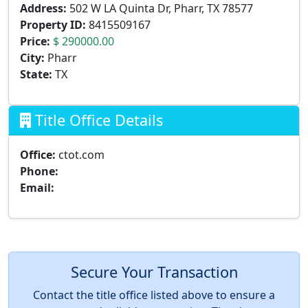
Address:
502 W LA Quinta Dr, Pharr, TX 78577
Property ID:
8415509167
Price:
$ 290000.00
City:
Pharr
State:
TX
Title Office Details
Office:
ctot.com
Phone:
Email:
Secure Your Transaction
Contact the title office listed above to ensure a