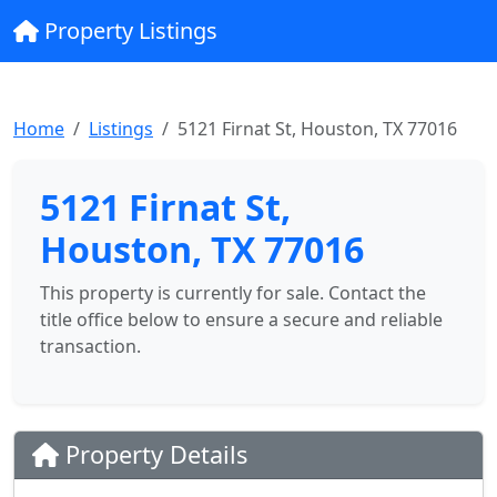
Property Listings
Home
Listings
5121 Firnat St, Houston, TX 77016
5121 Firnat St,
Houston, TX 77016
This property is currently for sale. Contact the
title office below to ensure a secure and reliable
transaction.
Property Details