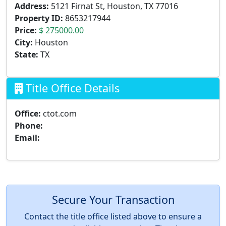
Address:
5121 Firnat St, Houston, TX 77016
Property ID:
8653217944
Price:
$ 275000.00
City:
Houston
State:
TX
Title Office Details
Office:
ctot.com
Phone:
Email:
Secure Your Transaction
Contact the title office listed above to ensure a