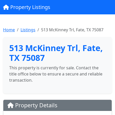
Property Listings
Home
Listings
513 McKinney Trl, Fate, TX 75087
513 McKinney Trl, Fate,
TX 75087
This property is currently for sale. Contact the
title office below to ensure a secure and reliable
transaction.
Property Details