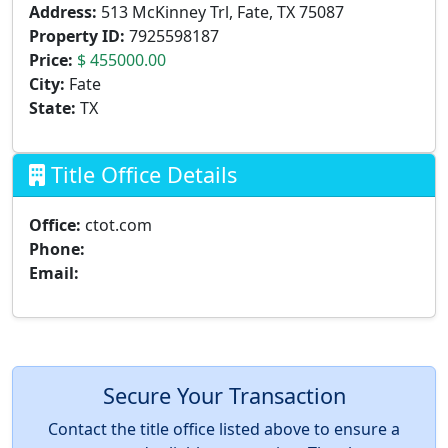
Address:
513 McKinney Trl, Fate, TX 75087
Property ID:
7925598187
Price:
$ 455000.00
City:
Fate
State:
TX
Title Office Details
Office:
ctot.com
Phone:
Email:
Secure Your Transaction
Contact the title office listed above to ensure a