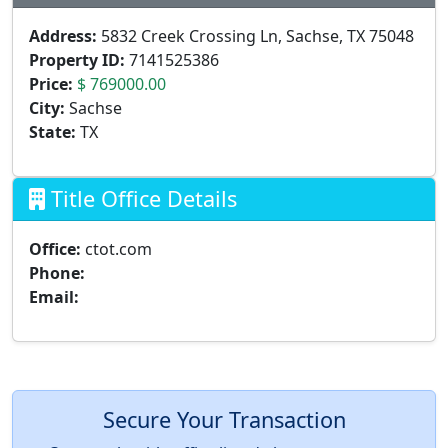
Address:
5832 Creek Crossing Ln, Sachse, TX 75048
Property ID:
7141525386
Price:
$ 769000.00
City:
Sachse
State:
TX
Title Office Details
Office:
ctot.com
Phone:
Email:
Secure Your Transaction