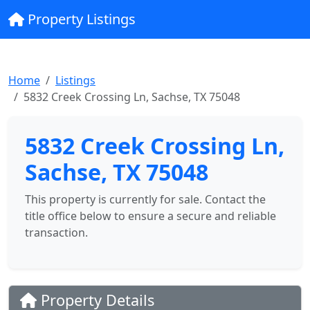
Property Listings
Home
Listings
5832 Creek Crossing Ln, Sachse, TX 75048
5832 Creek Crossing Ln,
Sachse, TX 75048
This property is currently for sale. Contact the
title office below to ensure a secure and reliable
transaction.
Property Details