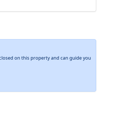
y closed on this property and can guide you