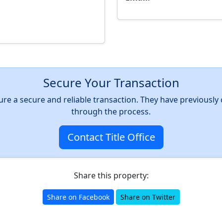
Secure Your Transaction
nsure a secure and reliable transaction. They have previousl
through the process.
Contact Title Office
Share this property:
Share on Facebook
Share on Twitter