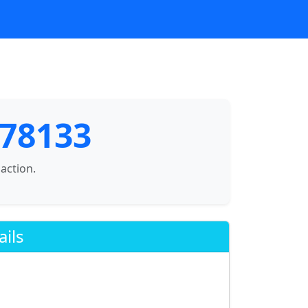
 78133
saction.
ails