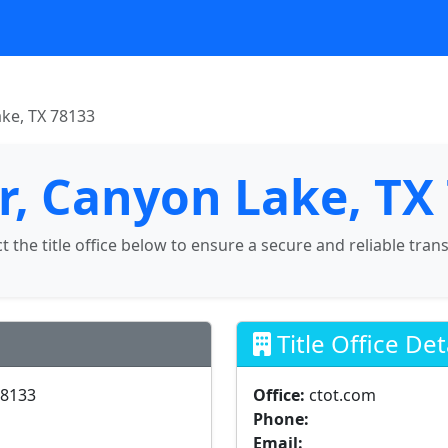
ake, TX 78133
Dr, Canyon Lake, TX
ct the title office below to ensure a secure and reliable tran
Title Office Det
78133
Office:
ctot.com
Phone:
Email: