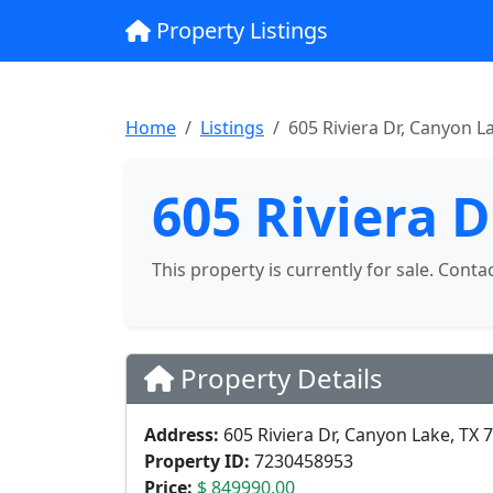
Property Listings
Home
Listings
605 Riviera Dr, Canyon L
605 Riviera 
This property is currently for sale. Conta
Property Details
Address:
605 Riviera Dr, Canyon Lake, TX 
Property ID:
7230458953
Price:
$ 849990.00