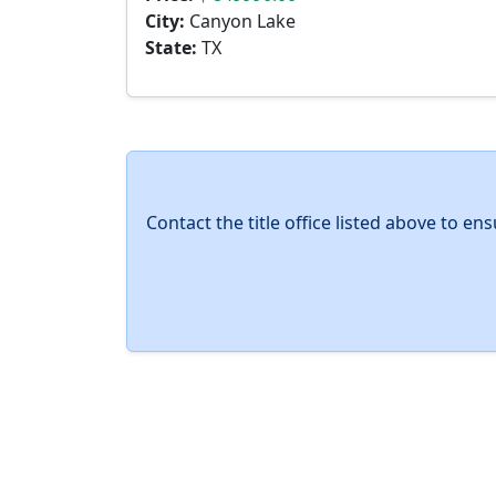
City:
Canyon Lake
State:
TX
Contact the title office listed above to e