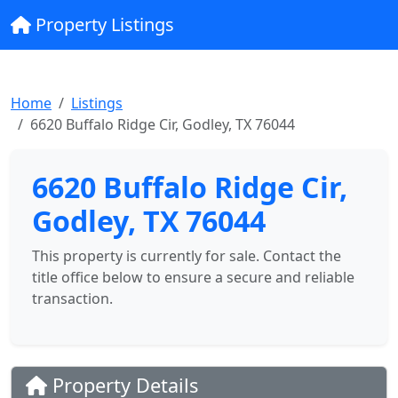
Property Listings
Home
Listings
6620 Buffalo Ridge Cir, Godley, TX 76044
6620 Buffalo Ridge Cir,
Godley, TX 76044
This property is currently for sale. Contact the
title office below to ensure a secure and reliable
transaction.
Property Details