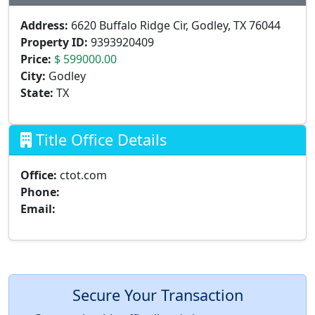
Address:
6620 Buffalo Ridge Cir, Godley, TX 76044
Property ID:
9393920409
Price:
$ 599000.00
City:
Godley
State:
TX
Title Office Details
Office:
ctot.com
Phone:
Email:
Secure Your Transaction