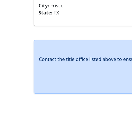
City:
Frisco
State:
TX
Contact the title office listed above to e