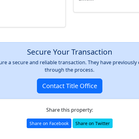
Secure Your Transaction
nsure a secure and reliable transaction. They have previousl
through the process.
Contact Title Office
Share this property:
Share on Facebook
Share on Twitter