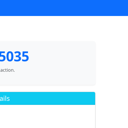
75035
saction.
ails