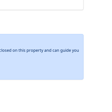
y closed on this property and can guide you