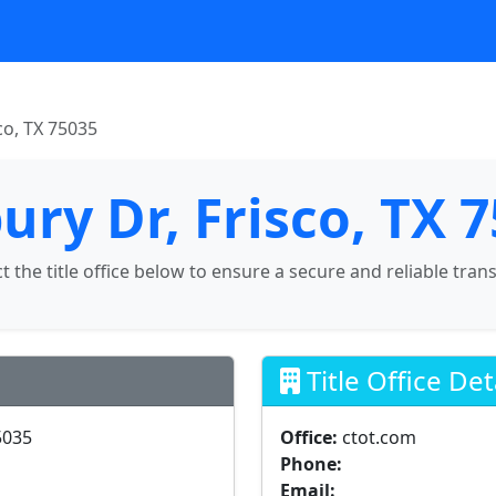
co, TX 75035
ury Dr, Frisco, TX 
ct the title office below to ensure a secure and reliable tran
Title Office Det
5035
Office:
ctot.com
Phone:
Email: