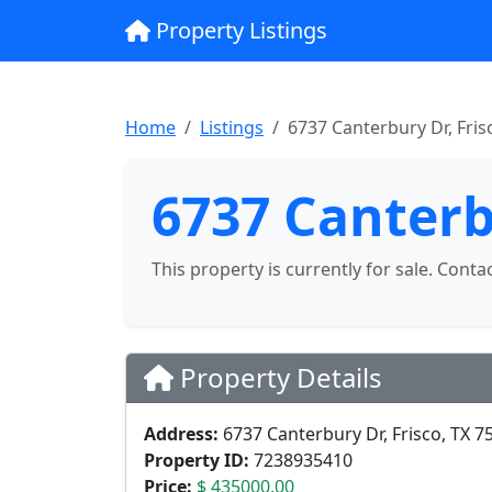
Property Listings
Home
Listings
6737 Canterbury Dr, Fris
6737 Canterb
This property is currently for sale. Conta
Property Details
Address:
6737 Canterbury Dr, Frisco, TX 7
Property ID:
7238935410
Price:
$ 435000.00